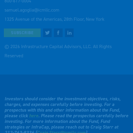
800-617-0004
samuel.agoglia@icmllc.com
1325 Avenue of the Americas, 28th Floor, New York
SUBSCRIBE
© 2026 Infrastructure Capital Advisors, LLC. All Rights
Reserved
Investors should consider the investment objectives, risks,
charges, and expenses carefully before investing. For a
prospectus with this and other information about the Fund,
please click
here
. Please read the prospectus carefully before
investing. For more information about the Fund, Fund
strategies or InfraCap, please reach out to Craig Starr at
212-763-8336 (
Craig.Starr@icmllc.com
).