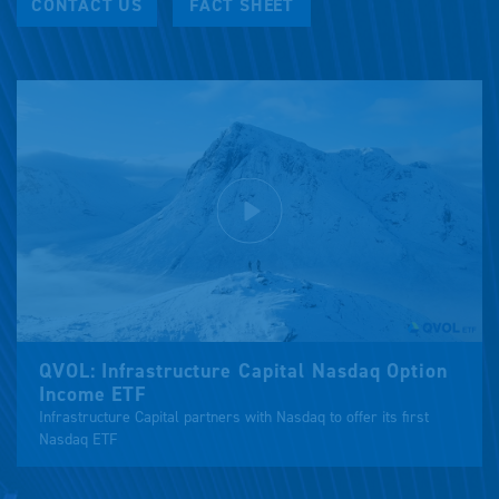
CONTACT US
FACT SHEET
Play
Mute
Settings
QVOL: Infrastructure Capital Nasdaq Option
Income ETF
Infrastructure Capital partners with Nasdaq to offer its first
Nasdaq ETF