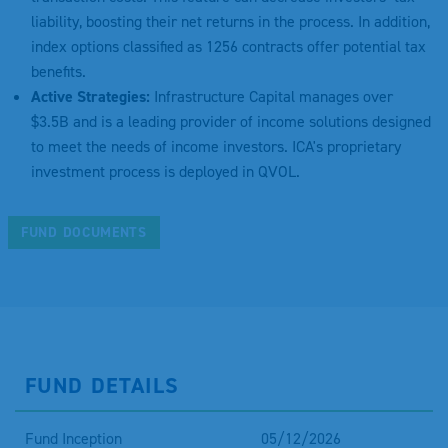
liability, boosting their net returns in the process. In addition,
index options classified as 1256 contracts offer potential tax
benefits.
Active Strategies:
Infrastructure Capital manages over
$3.5B and is a leading provider of income solutions designed
to meet the needs of income investors. ICA's proprietary
investment process is deployed in QVOL.
FUND DOCUMENTS
FUND DETAILS
Fund Inception
05/12/2026