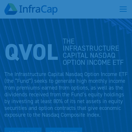
QVOL
THE
INFRASTRUCTURE
CAPITAL NASDAQ
OPTION INCOME ETF
The Infrastructure Capital Nasdaq Option Income ETF
(the “Fund”) seeks to generate high monthly income
from premiums earned from options, as well as the
dividends received from the Fund’s equity holdings
by investing at least 80% of its net assets in equity
securities and option contracts that give economic
exposure to the Nasdaq Composite Index.