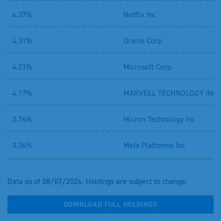
4.37%
Netflix Inc
4.31%
Oracle Corp
4.21%
Microsoft Corp
4.17%
MARVELL TECHNOLOGY INC
3.76%
Micron Technology Inc
3.36%
Meta Platforms Inc
Data as of 08/07/2026. Holdings are subject to change.
DOWNLOAD FULL HOLDINGS