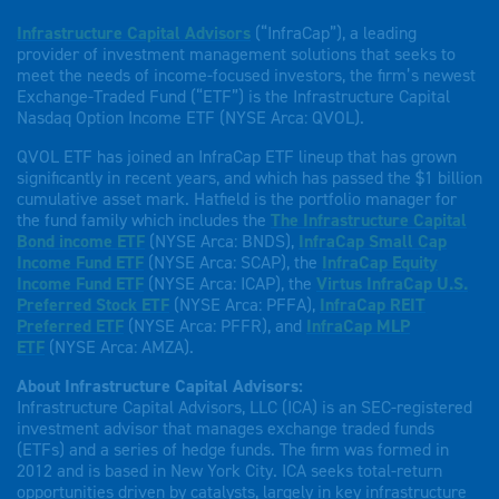
Infrastructure Capital Advisors
(“InfraCap”), a leading
provider of investment management solutions that seeks to
meet the needs of income-focused investors, the firm’s newest
Exchange-Traded Fund (“ETF”) is the Infrastructure Capital
Nasdaq Option Income ETF (NYSE Arca: QVOL).
QVOL ETF has joined an InfraCap ETF lineup that has grown
significantly in recent years, and which has passed the $1 billion
cumulative asset mark. Hatfield is the portfolio manager for
the fund family which includes the
The Infrastructure Capital
Bond income ETF
(NYSE Arca: BNDS),
InfraCap Small Cap
Income Fund ETF
(NYSE Arca: SCAP), the
InfraCap Equity
Income Fund ETF
(NYSE Arca: ICAP), the
Virtus InfraCap U.S.
Preferred Stock ETF
(NYSE Arca: PFFA),
InfraCap REIT
Preferred ETF
(NYSE Arca: PFFR), and
InfraCap MLP
ETF
(NYSE Arca: AMZA).
About Infrastructure Capital Advisors:
Infrastructure Capital Advisors, LLC (ICA) is an SEC-registered
investment advisor that manages exchange traded funds
(ETFs) and a series of hedge funds. The firm was formed in
2012 and is based in New York City. ICA seeks total-return
opportunities driven by catalysts, largely in key infrastructure