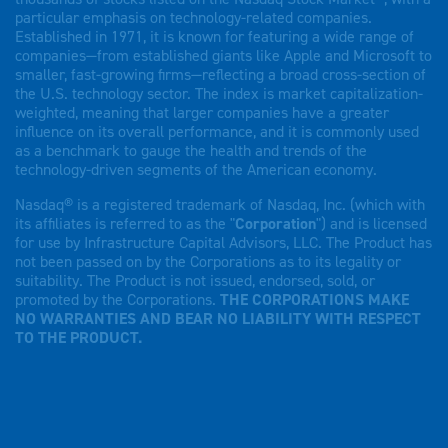
particular emphasis on technology-related companies.
Established in 1971, it is known for featuring a wide range of
companies—from established giants like Apple and Microsoft to
smaller, fast-growing firms—reflecting a broad cross-section of
the U.S. technology sector. The index is market capitalization-
weighted, meaning that larger companies have a greater
influence on its overall performance, and it is commonly used
as a benchmark to gauge the health and trends of the
technology-driven segments of the American economy.
Nasdaq® is a registered trademark of Nasdaq, Inc. (which with
its affiliates is referred to as the "
Corporation
") and is licensed
for use by Infrastructure Capital Advisors, LLC. The Product has
not been passed on by the Corporations as to its legality or
suitability. The Product is not issued, endorsed, sold, or
promoted by the Corporations.
THE CORPORATIONS MAKE
NO WARRANTIES AND BEAR NO LIABILITY WITH RESPECT
TO THE PRODUCT.