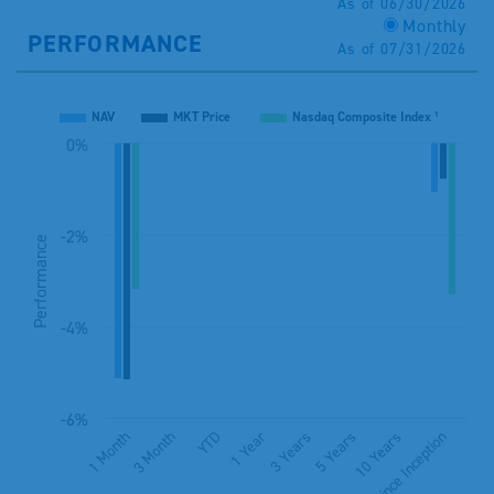
As of 06/30/2026
Monthly
PERFORMANCE
As of 07/31/2026
NAV
MKT Price
Nasdaq Composite Index ¹
0%
-2%
Performance
-4%
-6%
1 Month
3 Month
YTD
1 Year
3 Years
5 Years
10 Years
Since Inception