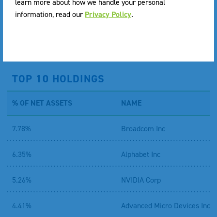
learn more about how we handle your personal
* per share on an annualized basis.
information, read our
Privacy Policy
.
DOWNLOAD PREMIUM DISCOUNT INFORMATION
TOP 10 HOLDINGS
% OF NET ASSETS
NAME
7.78%
Broadcom Inc
6.35%
Alphabet Inc
5.26%
NVIDIA Corp
4.41%
Advanced Micro Devices Inc