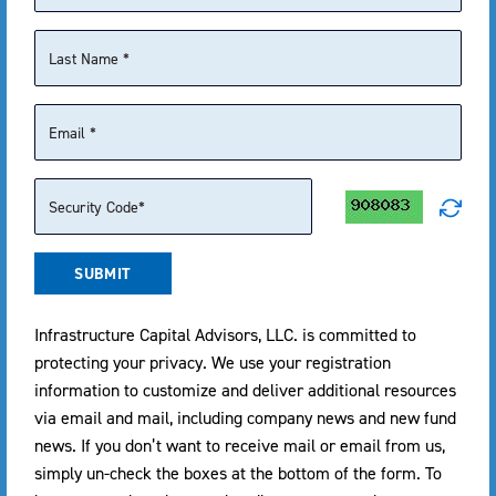
commissions will reduce returns.
¹ The
Nasdaq Composite Index
is a market capitalization-
weighted index tracking over 2,500 common stocks listed on
the Nasdaq stock exchange, serving as a primary benchmark
for the U.S. technology sector.
DISTRIBUTION DETAIL
SUBMIT
EX-DATE
RECORD DATE
1 YEAR*
PAYABLE DATE
Infrastructure Capital Advisors, LLC. is committed to
05/28/2026
05/28/2026
$1.00
05/29/2026
protecting your privacy. We use your registration
information to customize and deliver additional resources
06/29/2026
06/29/2026
$1.04
06/30/2026
via email and mail, including company news and new fund
news. If you don’t want to receive mail or email from us,
07/30/2026
07/30/2026
$1.04
07/31/2026
simply un-check the boxes at the bottom of the form. To