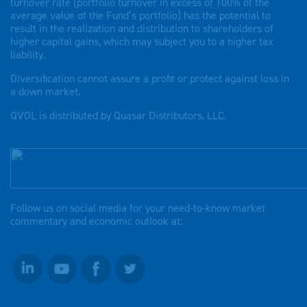
turnover rate (portfolio turnover in excess of 100% of the
average value of the Fund’s portfolio) has the potential to
result in the realization and distribution to shareholders of
higher capital gains, which may subject you to a higher tax
liability.
Diversification cannot assure a profit or protect against loss in
a down market.
QVOL is distributed by Quasar Distributors, LLC.
Follow us on social media for your need-to-know market
commentary and economic outlook at: