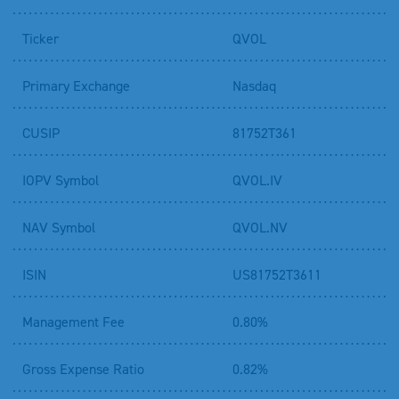
Ticker
QVOL
Primary Exchange
Nasdaq
CUSIP
81752T361
IOPV Symbol
QVOL.IV
NAV Symbol
QVOL.NV
ISIN
US81752T3611
Management Fee
0.80%
Gross Expense Ratio
0.82%