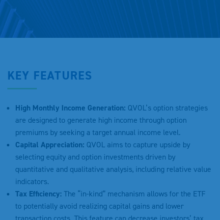
KEY FEATURES
High Monthly Income Generation:
QVOL’s option strategies
are designed to generate high income through option
premiums by seeking a target annual income level.
Capital Appreciation:
QVOL aims to capture upside by
selecting equity and option investments driven by
quantitative and qualitative analysis, including relative value
indicators.
Tax Efficiency:
The “in-kind” mechanism allows for the ETF
to potentially avoid realizing capital gains and lower
transaction costs. This feature can decrease investors’ tax