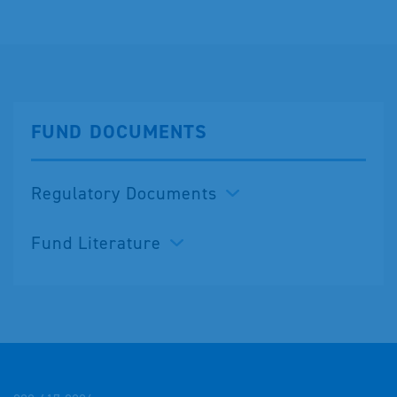
FUND DOCUMENTS
Regulatory Documents
Fund Literature