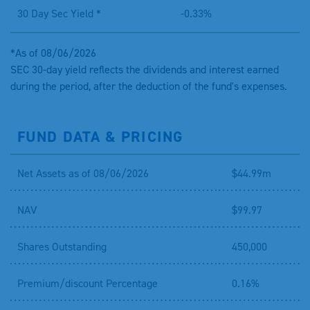
30 Day Sec Yield *
-0.33%
*As of 08/06/2026
SEC 30-day yield reflects the dividends and interest earned
during the period, after the deduction of the fund's expenses.
FUND DATA & PRICING
Net Assets as of 08/06/2026
$44.99m
NAV
$99.97
Shares Outstanding
450,000
Premium/discount Percentage
0.16%