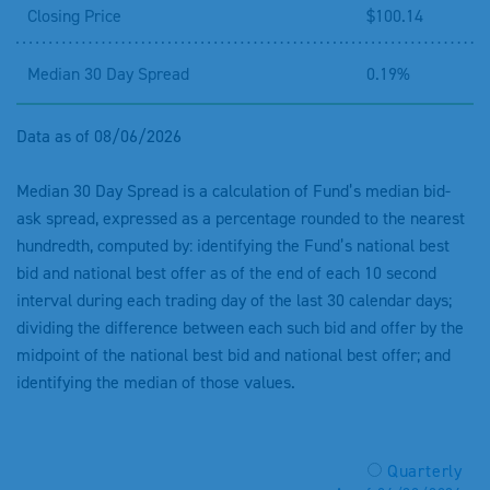
Closing Price
$100.14
Median 30 Day Spread
0.19%
Data as of 08/06/2026
Median 30 Day Spread is a calculation of Fund’s median bid-
ask spread, expressed as a percentage rounded to the nearest
hundredth, computed by: identifying the Fund’s national best
bid and national best offer as of the end of each 10 second
interval during each trading day of the last 30 calendar days;
dividing the difference between each such bid and offer by the
midpoint of the national best bid and national best offer; and
identifying the median of those values.
Quarterly