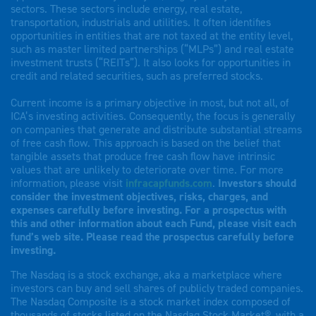
sectors. These sectors include energy, real estate,
transportation, industrials and utilities. It often identifies
opportunities in entities that are not taxed at the entity level,
such as master limited partnerships (“MLPs”) and real estate
investment trusts (“REITs”). It also looks for opportunities in
credit and related securities, such as preferred stocks.
Current income is a primary objective in most, but not all, of
ICA’s investing activities. Consequently, the focus is generally
on companies that generate and distribute substantial streams
of free cash flow. This approach is based on the belief that
tangible assets that produce free cash flow have intrinsic
values that are unlikely to deteriorate over time. For more
information, please visit
infracapfunds.com
.
Investors should
consider the investment objectives, risks, charges, and
expenses carefully before investing. For a prospectus with
this and other information about each Fund, please visit each
fund’s web site. Please read the prospectus carefully before
investing.
The Nasdaq is a stock exchange, aka a marketplace where
investors can buy and sell shares of publicly traded companies.
The Nasdaq Composite is a stock market index composed of
thousands of stocks listed on the Nasdaq Stock Market®, with a