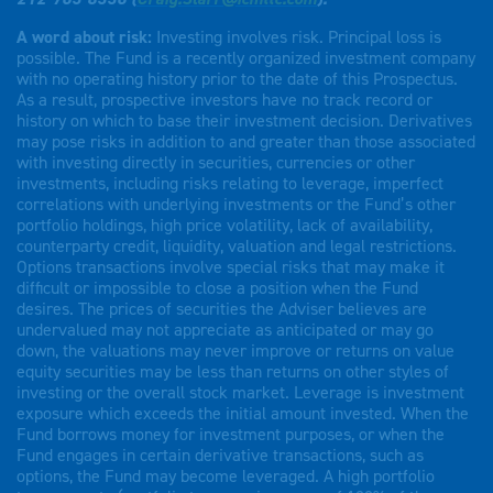
A word about risk:
Investing involves risk. Principal loss is
possible. The Fund is a recently organized investment company
with no operating history prior to the date of this Prospectus.
As a result, prospective investors have no track record or
history on which to base their investment decision. Derivatives
may pose risks in addition to and greater than those associated
with investing directly in securities, currencies or other
investments, including risks relating to leverage, imperfect
correlations with underlying investments or the Fund’s other
portfolio holdings, high price volatility, lack of availability,
counterparty credit, liquidity, valuation and legal restrictions.
Options transactions involve special risks that may make it
difficult or impossible to close a position when the Fund
desires. The prices of securities the Adviser believes are
undervalued may not appreciate as anticipated or may go
down, the valuations may never improve or returns on value
equity securities may be less than returns on other styles of
investing or the overall stock market. Leverage is investment
exposure which exceeds the initial amount invested. When the
Fund borrows money for investment purposes, or when the
Fund engages in certain derivative transactions, such as
options, the Fund may become leveraged. A high portfolio